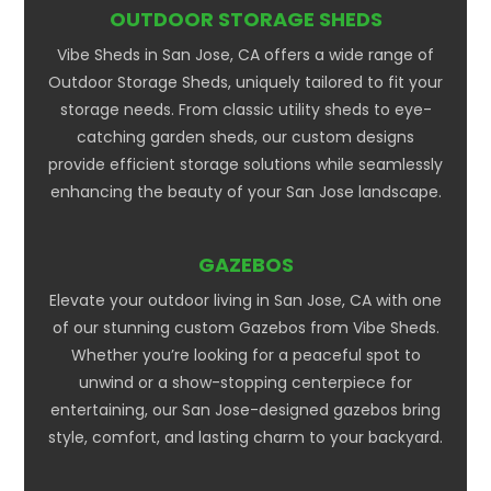
OUTDOOR STORAGE SHEDS
Vibe Sheds in San Jose, CA offers a wide range of
Outdoor Storage Sheds, uniquely tailored to fit your
storage needs. From classic utility sheds to eye-
catching garden sheds, our custom designs
provide efficient storage solutions while seamlessly
enhancing the beauty of your San Jose landscape.
GAZEBOS
Elevate your outdoor living in San Jose, CA with one
of our stunning custom Gazebos from Vibe Sheds.
Whether you’re looking for a peaceful spot to
unwind or a show-stopping centerpiece for
entertaining, our San Jose-designed gazebos bring
style, comfort, and lasting charm to your backyard.