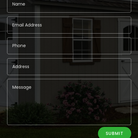
Alternative:
SUBMIT