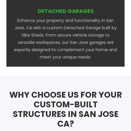
DETACHED GARAGES
Enhance your property and functionality in San
Jose, CA with a custom Detached Garage built by
Vibe Sheds. From secure vehicle storage to
versatile workspaces, our San Jose garages are
expertly designed to complement your home and
meet your unique needs.
WHY CHOOSE US FOR YOUR
CUSTOM-BUILT
STRUCTURES IN SAN JOSE
CA?