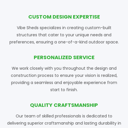
CUSTOM DESIGN EXPERTISE
Vibe Sheds specializes in creating custom-built
structures that cater to your unique needs and
preferences, ensuring a one-of-a-kind outdoor space.
PERSONALIZED SERVICE
We work closely with you throughout the design and
construction process to ensure your vision is realized,
providing a seamless and enjoyable experience from
start to finish.
QUALITY CRAFTSMANSHIP
Our team of skilled professionals is dedicated to
delivering superior craftsmanship and lasting durability in