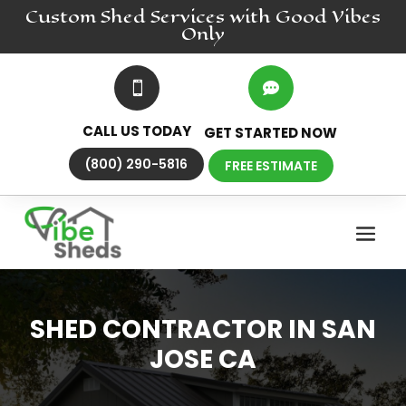
Custom Shed
Services
with Good Vibes
Only


CALL US TODAY
GET STARTED NOW
(800) 290-5816
FREE ESTIMATE
SHED CONTRACTOR IN SAN
JOSE CA