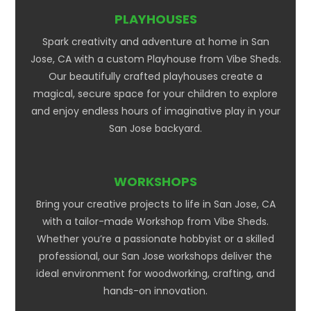
PLAYHOUSES
Spark creativity and adventure at home in San
Jose, CA with a custom Playhouse from Vibe Sheds.
Our beautifully crafted playhouses create a
magical, secure space for your children to explore
and enjoy endless hours of imaginative play in your
San Jose backyard.
WORKSHOPS
Bring your creative projects to life in San Jose, CA
with a tailor-made Workshop from Vibe Sheds.
Whether you’re a passionate hobbyist or a skilled
professional, our San Jose workshops deliver the
ideal environment for woodworking, crafting, and
hands-on innovation.