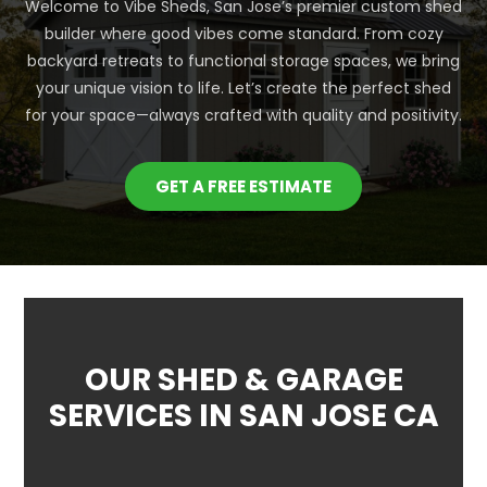
Welcome to Vibe Sheds, San Jose’s premier custom shed
builder where good vibes come standard. From cozy
backyard retreats to functional storage spaces, we bring
your unique vision to life. Let’s create the perfect shed
for your space—always crafted with quality and positivity.
GET A FREE ESTIMATE
OUR SHED & GARAGE
SERVICES IN SAN JOSE CA