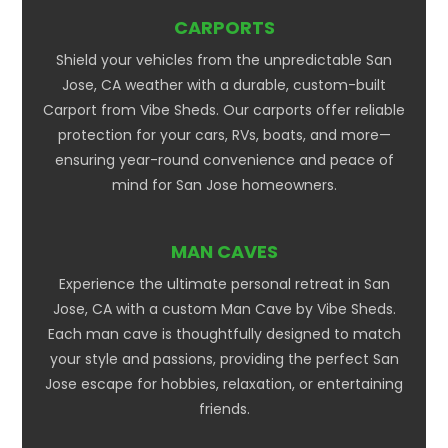
CARPORTS
Shield your vehicles from the unpredictable San
Jose, CA weather with a durable, custom-built
Carport from Vibe Sheds. Our carports offer reliable
protection for your cars, RVs, boats, and more—
ensuring year-round convenience and peace of
mind for San Jose homeowners.
MAN CAVES
Experience the ultimate personal retreat in San
Jose, CA with a custom Man Cave by Vibe Sheds.
Each man cave is thoughtfully designed to match
your style and passions, providing the perfect San
Jose escape for hobbies, relaxation, or entertaining
friends.