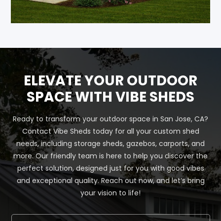
ELEVATE YOUR OUTDOOR
SPACE WITH VIBE SHEDS
Ready to transform your outdoor space in San Jose, CA?
Contact Vibe Sheds today for all your custom shed
needs, including storage sheds, gazebos, carports, and
more. Our friendly team is here to help you discover the
perfect solution, designed just for you with good vibes
and exceptional quality. Reach out now, and let’s bring
your vision to life!