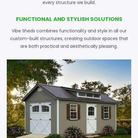
every structure we build.
FUNCTIONAL AND STYLISH SOLUTIONS
Vibe Sheds combines functionality and style in all our
custom-built structures, creating outdoor spaces that
are both practical and aesthetically pleasing.